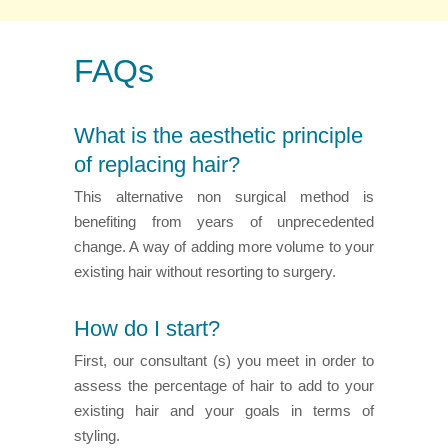
FAQs
What is the aesthetic principle
of replacing hair?
This alternative non surgical method is
benefiting from years of unprecedented
change. A way of adding more volume to your
existing hair without resorting to surgery.
How do I start?
First, our consultant (s) you meet in order to
assess the percentage of hair to add to your
existing hair and your goals in terms of
styling.