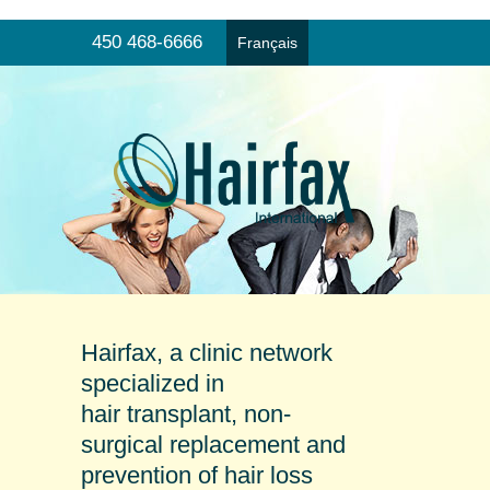
450 468-6666
Français
Hair transplant
Menu
Non-surgical hair replacement
Products and prevention
Online consultation
Our clinics
Testimonials
Hairfax, a clinic network
specialized in
hair transplant, non-
surgical replacement and
prevention of hair loss