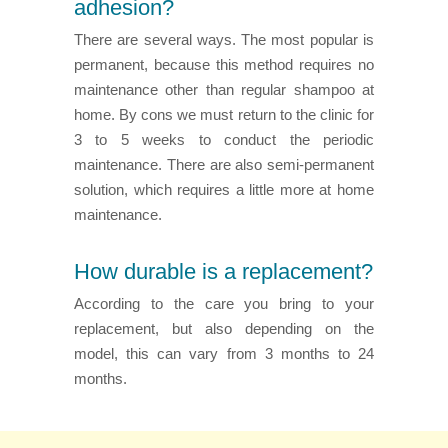
adhesion?
There are several ways. The most popular is
permanent, because this method requires no
maintenance other than regular shampoo at
home. By cons we must return to the clinic for
3 to 5 weeks to conduct the periodic
maintenance. There are also semi-permanent
solution, which requires a little more at home
maintenance.
How durable is a replacement?
According to the care you bring to your
replacement, but also depending on the
model, this can vary from 3 months to 24
months.