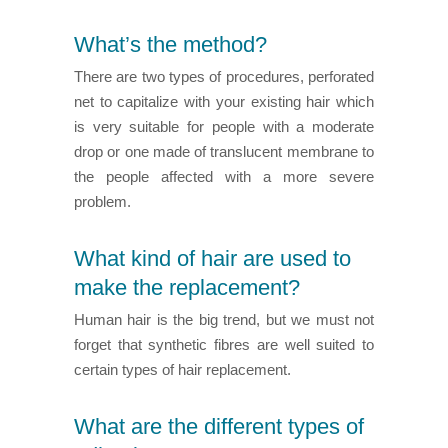
What’s the method?
There are two types of procedures, perforated
net to capitalize with your existing hair which
is very suitable for people with a moderate
drop or one made of translucent membrane to
the people affected with a more severe
problem.
What kind of hair are used to
make the replacement?
Human hair is the big trend, but we must not
forget that synthetic fibres are well suited to
certain types of hair replacement.
What are the different types of