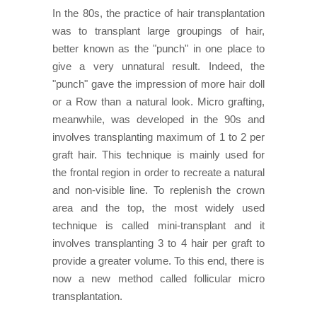
In the 80s, the practice of hair transplantation
was to transplant large groupings of hair,
better known as the "punch" in one place to
give a very unnatural result. Indeed, the
"punch" gave the impression of more hair doll
or a Row than a natural look. Micro grafting,
meanwhile, was developed in the 90s and
involves transplanting maximum of 1 to 2 per
graft hair. This technique is mainly used for
the frontal region in order to recreate a natural
and non-visible line. To replenish the crown
area and the top, the most widely used
technique is called mini-transplant and it
involves transplanting 3 to 4 hair per graft to
provide a greater volume. To this end, there is
now a new method called follicular micro
transplantation.