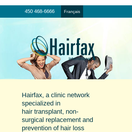
450 468-6666
Français
Hair transplant
Menu
Non-surgical hair replacement
Products and prevention
Online consultation
Our clinics
Testimonials
Hairfax, a clinic network
specialized in
hair transplant, non-
surgical replacement and
prevention of hair loss