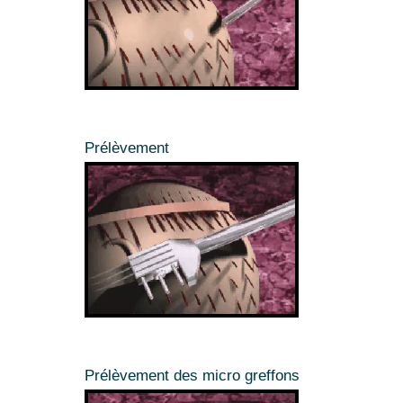
Prélèvement
Prélèvement des micro greffons