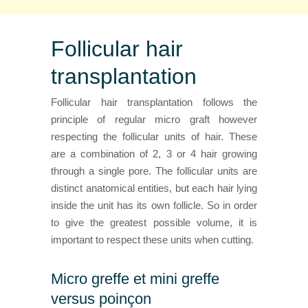
Follicular hair
transplantation
Follicular hair transplantation follows the
principle of regular micro graft however
respecting the follicular units of hair. These
are a combination of 2, 3 or 4 hair growing
through a single pore. The follicular units are
distinct anatomical entities, but each hair lying
inside the unit has its own follicle. So in order
to give the greatest possible volume, it is
important to respect these units when cutting.
Micro greffe et mini greffe
versus poinçon