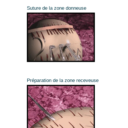
Suture de la zone donneuse
Préparation de la zone receveuse