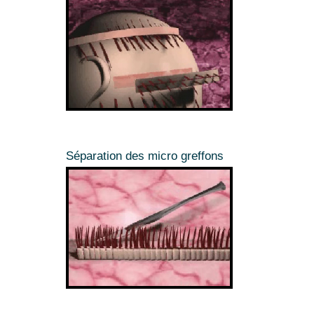
Séparation des micro greffons