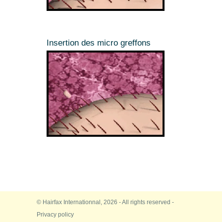
Insertion des micro greffons
© Hairfax Internationnal, 2026 - All rights reserved -
Privacy policy