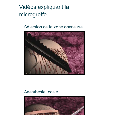
Vidéos expliquant la
microgreffe
Sélection de la zone donneuse
Anesthésie locale